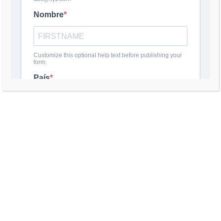
DEJA UNA RESPUESTA
Comentario
*
Nombre
*