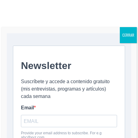
UNENTHUSIAST
NOT FOR THE
IC AND MEAN
BETTER
CERRAR
YOU MIGHT ALSO LIKE
¿Autogolpe en
Is Trump
La corrupción y
Corrupti
EU?
Planning a Self-
Trump
Allegatio
22 July, 2026
Coup?
8 July, 2026
Could Ha
22 July, 2026
Trump
8 July, 20
0 COMMENT