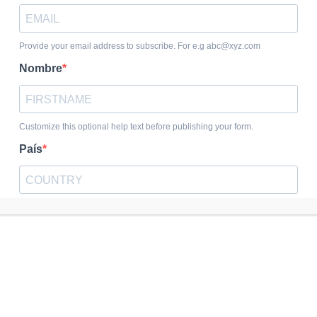
Could not authenticate you.
REC